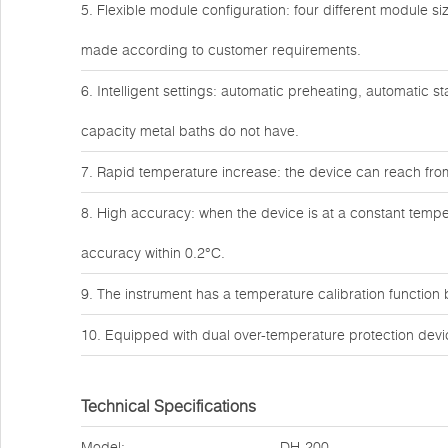
5. Flexible module configuration: four different module 
made according to customer requirements.
6. Intelligent settings: automatic preheating, automatic s
capacity metal baths do not have.
7. Rapid temperature increase: the device can reach fro
8. High accuracy: when the device is at a constant tempe
accuracy within 0.2°C.
9. The instrument has a temperature calibration function bu
10. Equipped with dual over-temperature protection devic
Technical Specifications
Model:
DH-200