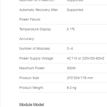
Auto-Run on Power-On:
Supported
Automatic Recovery After
Supported
Power Failure:
Temperature Display
0.1℃
Accuracy:
Number of Modules:
2~4
Power Supply Voltage:
AC110 or 220V/50-60HZ
Maximum Power:
500W
Product Size:
370*254*178 mm
Product Weight:
8.0 kg
Module Model