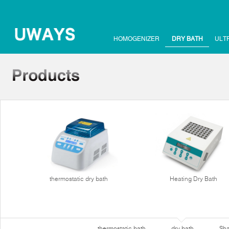
HOMOGENIZER
DRY BATH
ULT
thermostatic dry bath
Heating Dry Bath
thermostatic bath
dry bath
Sha