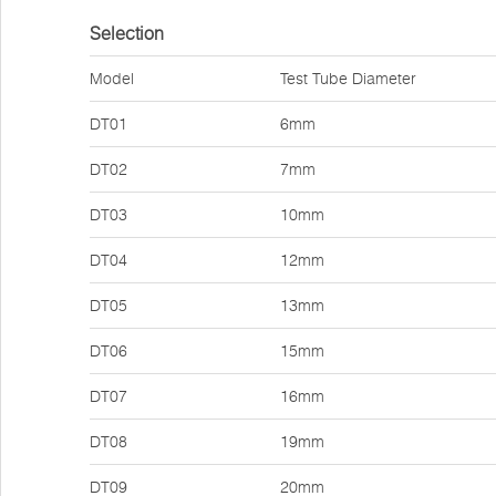
Selection
Model
Test Tube Diameter
DT01
6mm
DT02
7mm
DT03
10mm
DT04
12mm
DT05
13mm
DT06
15mm
DT07
16mm
DT08
19mm
DT09
20mm