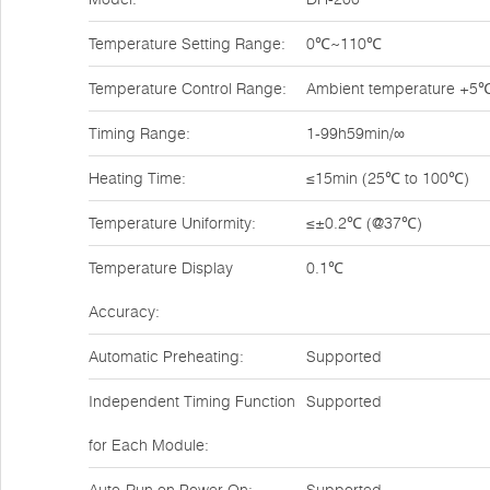
Temperature Setting Range:
0℃~110℃
Temperature Control Range:
Ambient temperature +
Timing Range:
1-99h59min/∞
Heating Time:
≤15min (25℃ to 100℃)
Temperature Uniformity:
≤±0.2℃ (@37℃)
Temperature Display
0.1℃
Accuracy:
Automatic Preheating:
Supported
Independent Timing Function
Supported
for Each Module: