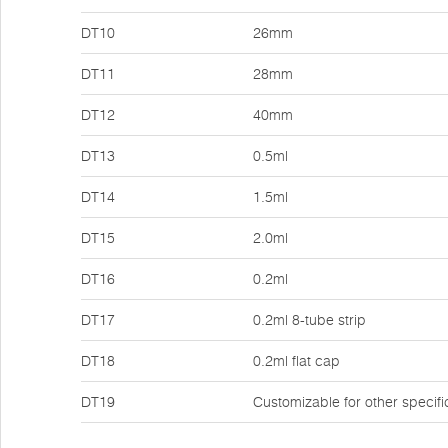
DT10
26mm
DT11
28mm
DT12
40mm
DT13
0.5ml
DT14
1.5ml
DT15
2.0ml
DT16
0.2ml
DT17
0.2ml 8-tube strip
DT18
0.2ml flat cap
DT19
Customizable for other specifi