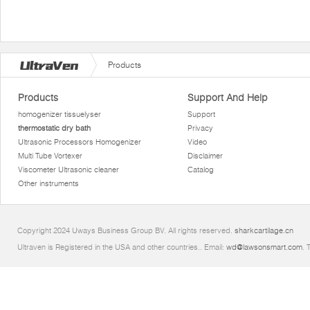
Products
Products
Support And Help
homogenizer tissuelyser
Support
thermostatic dry bath
Privacy
Ultrasonic Processors Homogenizer
Video
Multi Tube Vortexer
Disclaimer
Viscometer Ultrasonic cleaner
Catalog
Other instruments
Copyright 2024 Uways Business Group BV. All rights reserved.
sharkcartilage.cn
Ultraven is Registered in the USA and other countries.. Email:
wd@lawsonsmart.com
. 