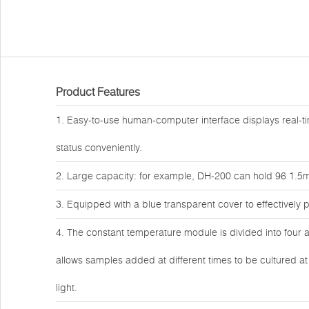
Product Features
1. Easy-to-use human-computer interface displays real-ti
status conveniently.
2. Large capacity: for example, DH-200 can hold 96 1.5ml
3. Equipped with a blue transparent cover to effectively
4. The constant temperature module is divided into four a
allows samples added at different times to be cultured a
light.