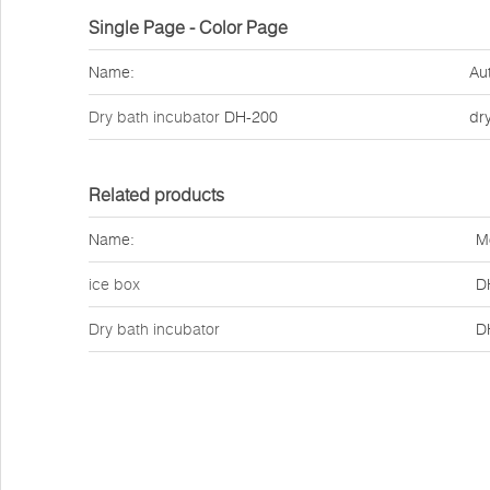
Single Page - Color Page
Name:
Au
Dry bath incubator
DH-200
dr
Related products
Name:
M
ice box
D
Dry bath incubator
D