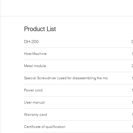
Product List
DH-200
Host Machine
Metal module
Special Screwdriver (used for disassembling the mo
Power cord
User manual
Warranty card
Certificate of qualification