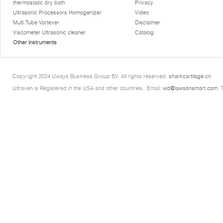
thermostatic dry bath
Privacy
Ultrasonic Processors Homogenizer
Video
Multi Tube Vortexer
Disclaimer
Viscometer Ultrasonic cleaner
Catalog
Other instruments
Copyright 2024 Uways Business Group BV. All rights reserved.
sharkcartilage.cn
Ultraven is Registered in the USA and other countries.. Email:
wd@lawsonsmart.com
. 