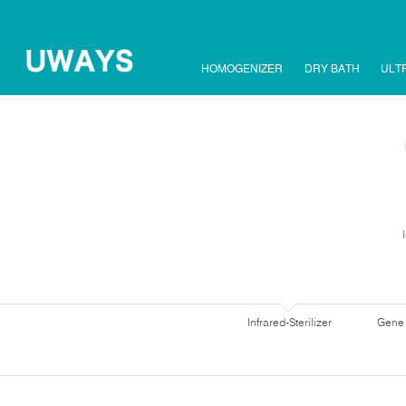
HOMOGENIZER
DRY BATH
ULT
Infrared-Sterilizer
Gene 