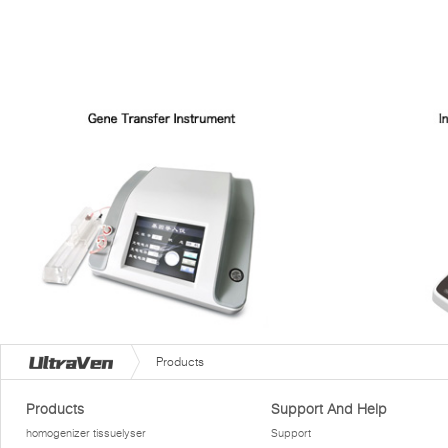
Products
Products
Support And Help
homogenizer tissuelyser
Support