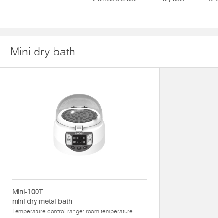
Mini dry bath
Mini-100T
mini dry metal bath
Temperature control range: room temperature