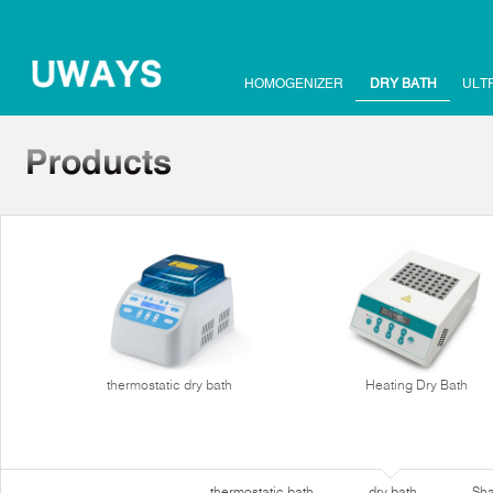
HOMOGENIZER
DRY BATH
ULT
thermostatic dry bath
Heating Dry Bath
thermostatic bath
dry bath
Sha