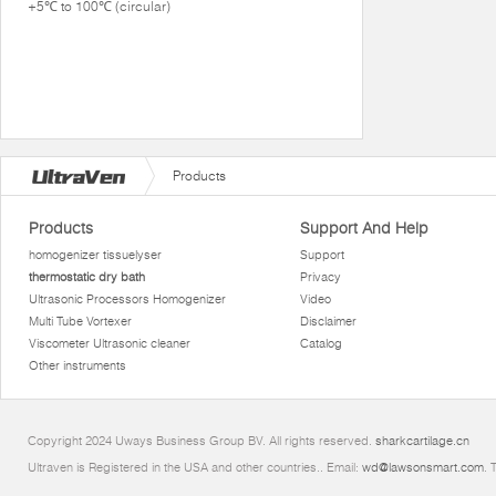
+5℃ to 100℃ (circular)
Products
Products
Support And Help
homogenizer tissuelyser
Support
thermostatic dry bath
Privacy
Ultrasonic Processors Homogenizer
Video
Multi Tube Vortexer
Disclaimer
Viscometer Ultrasonic cleaner
Catalog
Other instruments
Copyright 2024 Uways Business Group BV. All rights reserved.
sharkcartilage.cn
Ultraven is Registered in the USA and other countries.. Email:
wd@lawsonsmart.com
. 