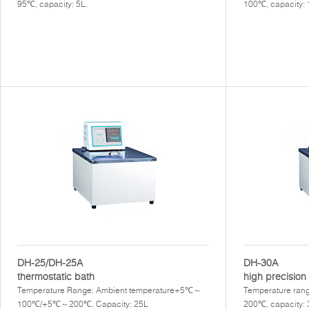
95℃, capacity: 5L.
100℃, capacity:
DH-25/DH-25A
DH-30A
thermostatic bath
high precision 
Temperature Range: Ambient temperature+5℃～
Temperature rang
100℃/+5℃～200℃, Capacity: 25L
200℃, capacity: