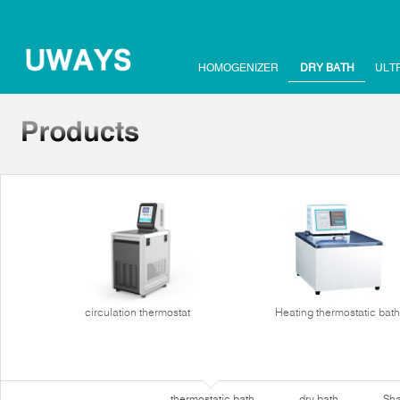
HOMOGENIZER
DRY BATH
ULT
circulation thermostat
Heating thermostatic bath
thermostatic bath
dry bath
Sha