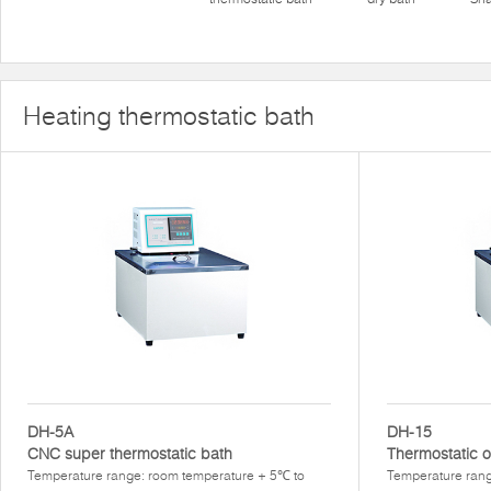
Heating thermostatic bath
DH-5A
DH-15
CNC super thermostatic bath
Thermostatic o
Temperature range: room temperature + 5℃ to
Temperature ran