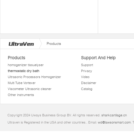
Products
Products
Support And Help
homogenizer tissuelyser
Support
thermostatic dry bath
Privacy
Ultrasonic Processors Homogenizer
Video
Multi Tube Vortexer
Disclaimer
Viscometer Ultrasonic cleaner
Catalog
Other instruments
Copyright 2024 Uways Business Group BV. All rights reserved.
sharkcartilage.cn
Ultraven is Registered in the USA and other countries.. Email:
wd@lawsonsmart.com
. 