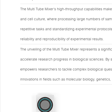
The Multi Tube Mixer's high-throughput capabilities make 
and cell culture, where processing large numbers of samp
repetitive tasks and standardizing experimental protocols
reliability and reproducibility of experimental results.
The unveiling of the Multi Tube Mixer represents a signif
accelerate research progress in biological sciences. By 
empowers researchers to tackle complex biological questi
innovations in fields such as molecular biology, genetics