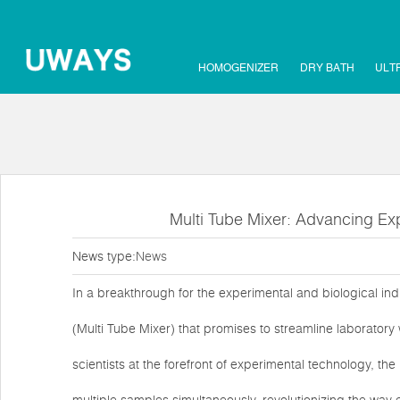
HOMOGENIZER
DRY BATH
ULT
Multi Tube Mixer: Advancing Exp
News type:
News
In a breakthrough for the experimental and biological in
(Multi Tube Mixer) that promises to streamline laborator
scientists at the forefront of experimental technology, th