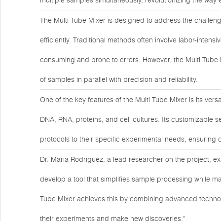
multiple samples simultaneously, revolutionizing the way
The Multi Tube Mixer is designed to address the challen
efficiently. Traditional methods often involve labor-inte
consuming and prone to errors. However, the Multi Tube 
of samples in parallel with precision and reliability.
One of the key features of the Multi Tube Mixer is its ver
DNA, RNA, proteins, and cell cultures. Its customizable se
protocols to their specific experimental needs, ensuring 
Dr. Maria Rodriguez, a lead researcher on the project, ex
develop a tool that simplifies sample processing while main
Tube Mixer achieves this by combining advanced technol
their experiments and make new discoveries."