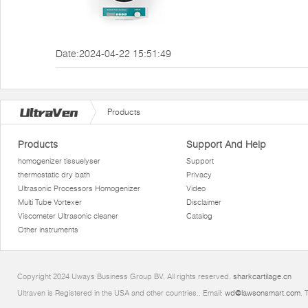
Date:2024-04-22 15:51:49
Products
Products
Support And Help
homogenizer tissuelyser
Support
thermostatic dry bath
Privacy
Ultrasonic Processors Homogenizer
Video
Multi Tube Vortexer
Disclaimer
Viscometer Ultrasonic cleaner
Catalog
Other instruments
Copyright 2024 Uways Business Group BV. All rights reserved.
sharkcartilage.cn
Ultraven is Registered in the USA and other countries.. Email:
wd@lawsonsmart.com
. 